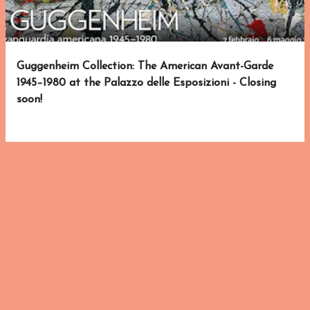
s
Guggenheim Collection: The American Avant-Garde
1945–1980 at the Palazzo delle Esposizioni - Closing
soon!