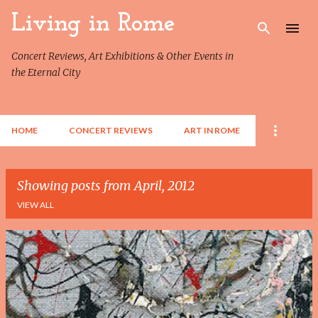
Skip to main content
Living in Rome
Concert Reviews, Art Exhibitions & Other Events in
the Eternal City
HOME
CONCERT REVIEWS
ART IN ROME
Showing posts from April, 2012
VIEW ALL
P
o
s
t