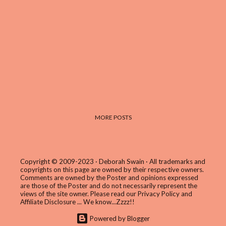
MORE POSTS
Copyright © 2009-2023 · Deborah Swain · All trademarks and
copyrights on this page are owned by their respective owners.
Comments are owned by the Poster and opinions expressed
are those of the Poster and do not necessarily represent the
views of the site owner. Please read our
Privacy Policy and
Affiliate Disclosure
... We know...Zzzz!!
Powered by Blogger