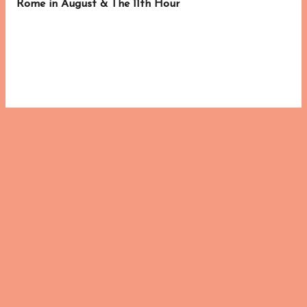
Rome in August & The 11th Hour
s