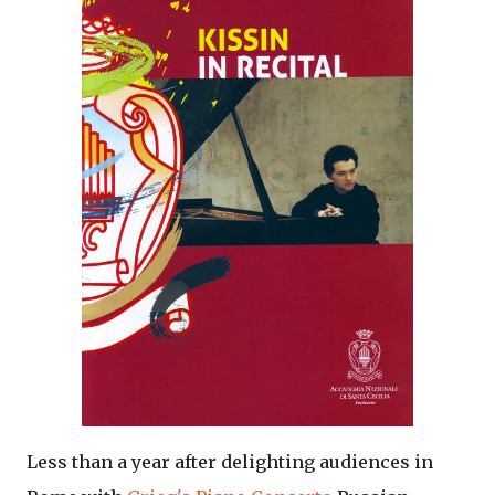
Less than a year after delighting audiences in