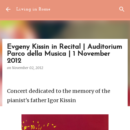
Skip to main content
Living in Rome
Evgeny Kissin in Recital | Auditorium
Parco della Musica | 1 November
2012
on
November 02, 2012
Concert dedicated to the memory of the
pianist's father Igor Kissin