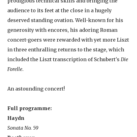
prodigious technical skills and bringing the
audience to its feet at the close in a hugely
deserved standing ovation. Well-known for his
generosity with encores, his adoring Roman
concert-goers were rewarded with yet more Liszt
in three enthralling returns to the stage, which
included the Liszt transcription of Schubert's
Die
Forelle
.
An astounding concert!
Full programme:
Haydn
Sonata No. 59