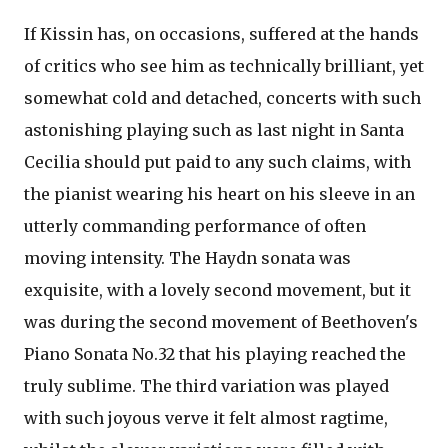
If Kissin has, on occasions, suffered at the hands
of critics who see him as technically brilliant, yet
somewhat cold and detached, concerts with such
astonishing playing such as last night in Santa
Cecilia should put paid to any such claims, with
the pianist wearing his heart on his sleeve in an
utterly commanding performance of often
moving intensity. The Haydn sonata was
exquisite, with a lovely second movement, but it
was during the second movement of Beethoven's
Piano Sonata No.32 that his playing reached the
truly sublime. The third variation was played
with such joyous verve it felt almost ragtime,