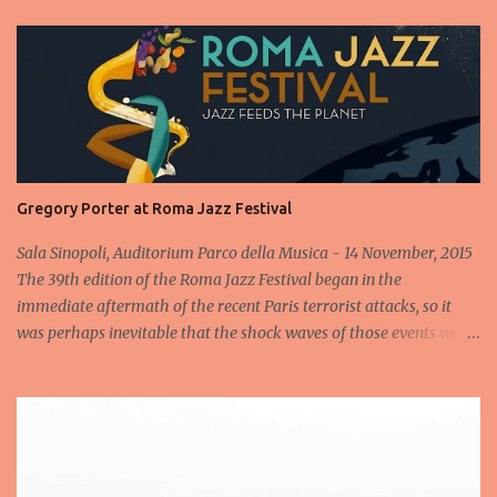
Gregory Porter at Roma Jazz Festival
Sala Sinopoli, Auditorium Parco della Musica - 14 November, 2015
The 39th edition of the Roma Jazz Festival began in the
immediate aftermath of the recent Paris terrorist attacks, so it
was perhaps inevitable that the shock waves of those events were
still reverberating when the Gregory Porter Quintet took to the
stage less than 24 hours later for the highly anticipated opening
concert at Rome's annual Jazz fest. After a minute's silence
dedicated to the victims, followed by spontaneous applause, the
band appeared to cheers from the audience, cheers that
transformed into an enormous roar when the man in the hat