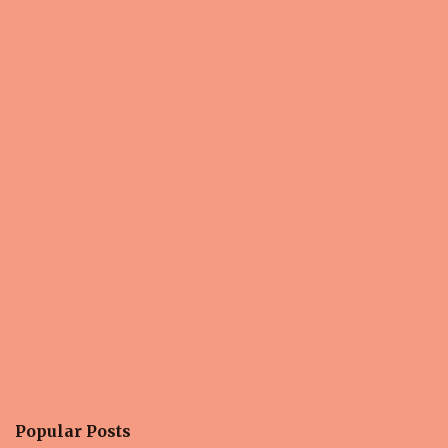
n
t
s
Popular Posts