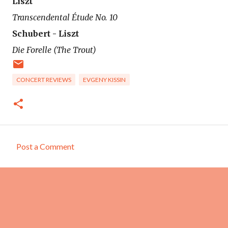
Liszt
Transcendental Étude No. 10
Schubert - Liszt
Die Forelle (The Trout)
CONCERT REVIEWS
EVGENY KISSIN
Post a Comment
C
o
m
m
e