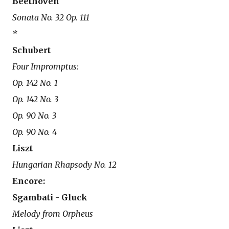
Beethoven
Sonata No. 32 Op. 111
*
Schubert
Four Impromptus:
Op. 142 No. 1
Op. 142 No. 3
Op. 90 No. 3
Op. 90 No. 4
Liszt
Hungarian Rhapsody No. 12
Encore:
Sgambati - Gluck
Melody from Orpheus