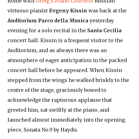
Rome with
Grieg's Piano Concerto
Russian
virtuoso pianist
Evgeny Kissin
was back at the
Auditorium Parco della Musica
yesterday
evening for a solo recital in the
Santa Cecilia
concert hall. Kissin is a frequent visitor to the
Auditorium, and as always there was an
atmosphere of eager anticipation in the packed
concert hall before he appeared. When Kissin
stepped from the wings he walked briskly to the
centre of the stage, graciously bowed to
acknowledge the rapturous applause that
greeted him, sat swiftly at the piano, and
launched almost immediately into the opening
piece, Sonata No.9 by Haydn.