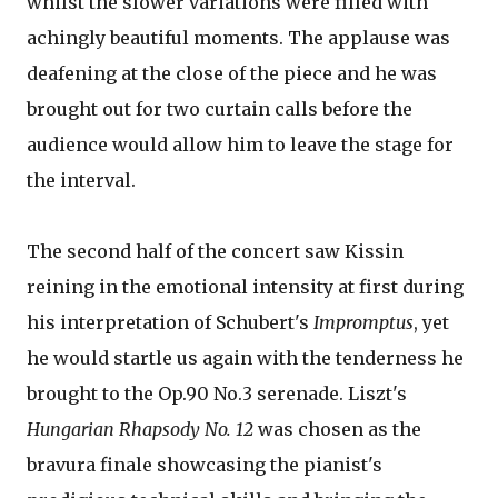
whilst the slower variations were filled with
achingly beautiful moments. The applause was
deafening at the close of the piece and he was
brought out for two curtain calls before the
audience would allow him to leave the stage for
the interval.
The second half of the concert saw Kissin
reining in the emotional intensity at first during
his interpretation of Schubert's
Impromptus
, yet
he would startle us again with the tenderness he
brought to the Op.90 No.3 serenade. Liszt's
Hungarian Rhapsody No. 12
was chosen as the
bravura finale showcasing the pianist's