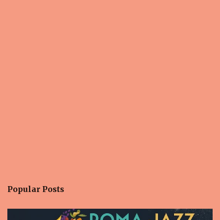
s
Popular Posts