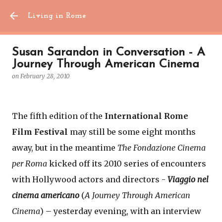
Skip to main content
Living in Rome
Susan Sarandon in Conversation - A
Journey Through American Cinema
on
February 28, 2010
The fifth edition of the
International Rome
Film Festival
may still be some eight months
away, but in the meantime
The Fondazione Cinema
per Roma
kicked off its 2010 series of encounters
with Hollywood actors and directors -
Viaggio nel
cinema americano
(
A Journey Through American
Cinema
) – yesterday evening, with an interview