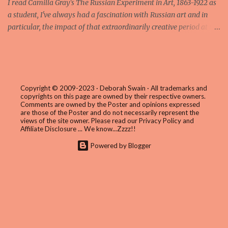
I read Camilla Gray's The Russian Experiment in Art, 1863-1922 as
a student, I've always had a fascination with Russian art and in
particular, the impact of that extraordinarily creative period at the
beginning of the last century which saw the abstract paintings of
artists such as Kasimir Malevich and Wassily Kandinsky influence
the course of modern art in the Western world. Gray's wonderful
book closes the story in 1922 in the early years of the Soviet
regime and only mentions in passing the following generation of
Copyright © 2009-2023 · Deborah Swain · All trademarks and
copyrights on this page are owned by their respective owners.
artists such as Alexander Deineka (1899 – 1969) who would once
Comments are owned by the Poster and opinions expressed
again embrace figurative painting in a style tagged Socialist
are those of the Poster and do not necessarily represent the
views of the site owner. Please read our
Privacy Policy and
Realism. I confess, my own knowledge of the period stopped at the
Affiliate Disclosure
... We know...Zzzz!!
end of Gray's book too, so the discovery of Deineka's work via the
Powered by Blogger
major retrospective currently on show at the Palazzo delle
Esposizioni – the first ever to be held outside of Russia – has b...