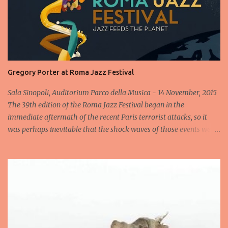
Gregory Porter at Roma Jazz Festival
Sala Sinopoli, Auditorium Parco della Musica - 14 November, 2015
The 39th edition of the Roma Jazz Festival began in the
immediate aftermath of the recent Paris terrorist attacks, so it
was perhaps inevitable that the shock waves of those events were
still reverberating when the Gregory Porter Quintet took to the
stage less than 24 hours later for the highly anticipated opening
concert at Rome's annual Jazz fest. After a minute's silence
dedicated to the victims, followed by spontaneous applause, the
band appeared to cheers from the audience, cheers that
transformed into an enormous roar when the man in the hat
himself appeared and launched into an heartfelt Someday We'll
All Be Free . Elegantly acknowledging what had happened in Paris