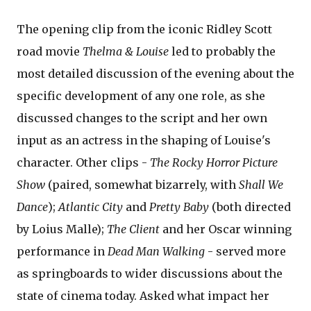
The opening clip from the iconic Ridley Scott
road movie
Thelma & Louise
led to probably the
most detailed discussion of the evening about the
specific development of any one role, as she
discussed changes to the script and her own
input as an actress in the shaping of Louise's
character. Other clips -
The Rocky Horror Picture
Show
(paired, somewhat bizarrely, with
Shall We
Dance
);
Atlantic City
and
Pretty Baby
(both directed
by Loius Malle);
The Client
and her Oscar winning
performance in
Dead Man Walking
- served more
as springboards to wider discussions about the
state of cinema today. Asked what impact her