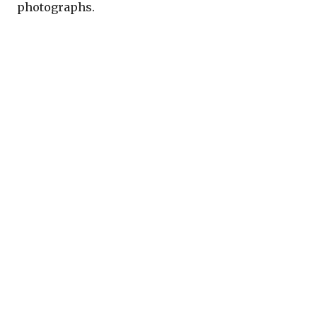
photographs.