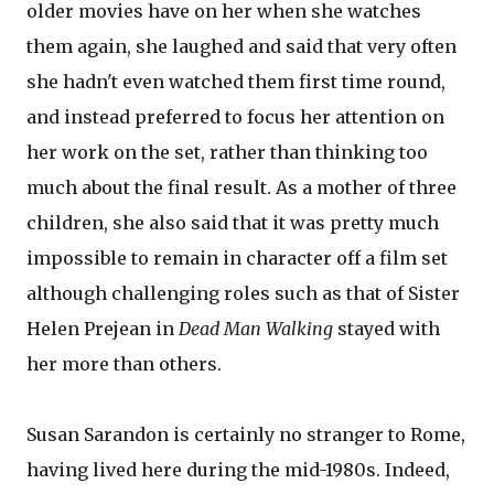
older movies have on her when she watches
them again, she laughed and said that very often
she hadn't even watched them first time round,
and instead preferred to focus her attention on
her work on the set, rather than thinking too
much about the final result. As a mother of three
children, she also said that it was pretty much
impossible to remain in character off a film set
although challenging roles such as that of Sister
Helen Prejean in
Dead Man Walking
stayed with
her more than others.
Susan Sarandon is certainly no stranger to Rome,
having lived here during the mid-1980s. Indeed,