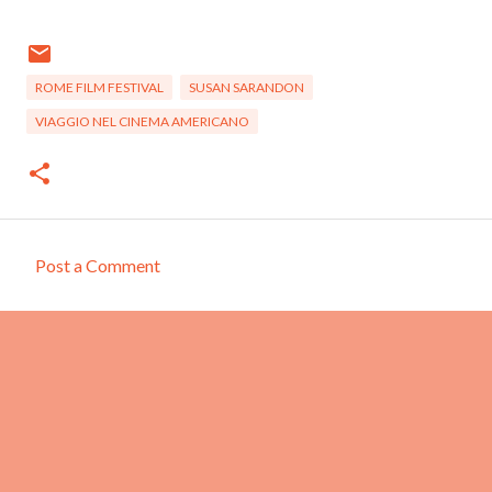
ROME FILM FESTIVAL
SUSAN SARANDON
VIAGGIO NEL CINEMA AMERICANO
Post a Comment
C
o
m
m
e
n
t