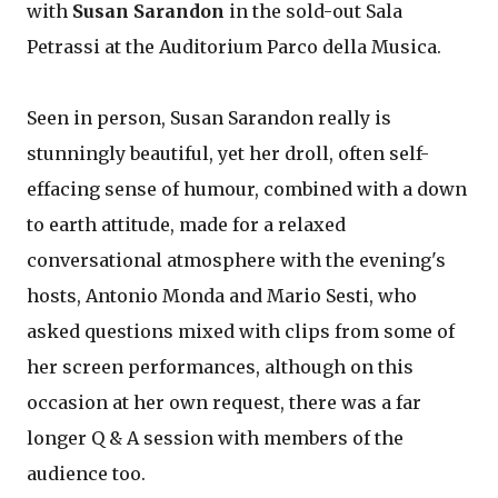
with
Susan Sarandon
in the sold-out Sala
Petrassi at the Auditorium Parco della Musica.
Seen in person, Susan Sarandon really is
stunningly beautiful, yet her droll, often self-
effacing sense of humour, combined with a down
to earth attitude, made for a relaxed
conversational atmosphere with the evening's
hosts, Antonio Monda and Mario Sesti, who
asked questions mixed with clips from some of
her screen performances, although on this
occasion at her own request, there was a far
longer Q & A session with members of the
audience too.