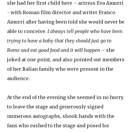
she had her first child here – actress Eva Amurri
- with Roman film director and writer Franco
Amurri after having been told she would never be
able to conceive.
I always tell people who have been
trying to have a baby that they should just go to
Rome and eat good food and it will happen
– she
joked at one point, and also pointed out members
of her Italian family who were present in the
audience.
At the end of the evening she seemed in no hurry
to leave the stage and generously signed
numerous autographs, shook hands with the
fans who rushed to the stage and posed for