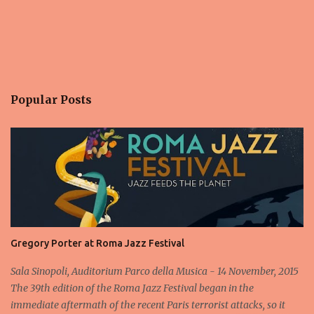
Popular Posts
Gregory Porter at Roma Jazz Festival
Sala Sinopoli, Auditorium Parco della Musica - 14 November, 2015
The 39th edition of the Roma Jazz Festival began in the
immediate aftermath of the recent Paris terrorist attacks, so it