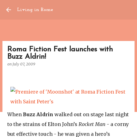
Skip to main content
Living in Rome
Roma Fiction Fest launches with
Buzz Aldrin!
on
July 07, 2009
When
Buzz Aldrin
walked out on stage last night
to the strains of Elton John’s
Rocket Man
- a corny
but effective touch - he was given a hero’s