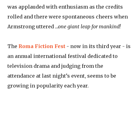
was applauded with enthusiasm as the credits
rolled and there were spontaneous cheers when
Armstrong uttered
…one giant leap for mankind!
The
Roma Fiction Fest
- now in its third year - is
an annual international festival dedicated to
television drama and judging from the
attendance at last night’s event, seems to be
growing in popularity each year.