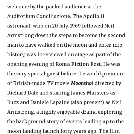
welcome by the packed audience at the
Auditorium Conciliazione. The Apollo 11
astronaut, who on 20 July, 1969 followed Neil
Armstrong down the steps to become the second
man to have walked on the moon and enter into
history, was interviewed on stage as part of the
opening evening of
Roma Fiction Fest
. He was
the very special guest before the world premiere
of British-made TV movie
Moonshot
directed by
Richard Dale and starring James Marsters as
Buzz and Daniele Lapaine (also present) as Neil
Armstrong, a highly enjoyable drama exploring
the background story of events leading up to the
moon landing launch forty years ago. The film