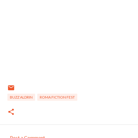
BUZZ ALDRIN
ROMA FICTION FEST
Post a Comment