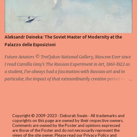
series is a variation on the core form of a massive, irregular stack
of books made from lead and the visitor is allowed to circle
around them exploring the unique attributes of the individual
works which reference poetry, mythology, and diverse strands of
cultural history. I particularly liked Sternenfall ( Falling Stars ) in
Aleksandr Deineka: The Soviet Master of Modernity at the
which the stack of books is surrounded by glass shards inscribed
Palazzo delle Esposizioni
with numbers; although it isn't immediately obvious what thes...
Future Aviators © Tret'jakov National Gallery, Moscow Ever since
I read Camilla Gray's The Russian Experiment in Art, 1863-1922 as
a student, I've always had a fascination with Russian art and in
particular, the impact of that extraordinarily creative period at the
beginning of the last century which saw the abstract paintings of
artists such as Kasimir Malevich and Wassily Kandinsky influence
the course of modern art in the Western world. Gray's wonderful
book closes the story in 1922 in the early years of the Soviet
regime and only mentions in passing the following generation of
Copyright © 2009-2023 · Deborah Swain · All trademarks and
copyrights on this page are owned by their respective owners.
artists such as Alexander Deineka (1899 – 1969) who would once
Comments are owned by the Poster and opinions expressed
again embrace figurative painting in a style tagged Socialist
are those of the Poster and do not necessarily represent the
views of the site owner. Please read our
Privacy Policy and