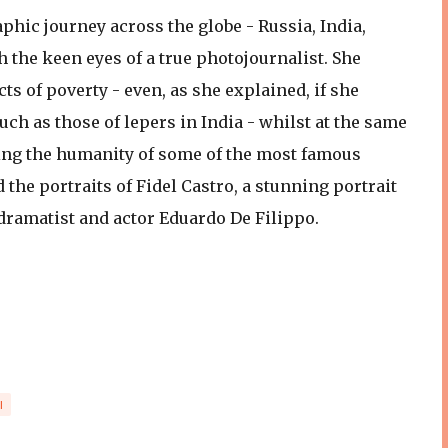
phic journey across the globe - Russia, India,
gh the keen eyes of a true photojournalist. She
s of poverty - even, as she explained, if she
 as those of lepers in India - whilst at the same
ing the humanity of some of the most famous
d the portraits of Fidel Castro, a stunning portrait
 dramatist and actor Eduardo De Filippo.
I