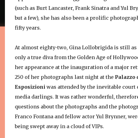
(such as Burt Lancaster, Frank Sinatra and Yul B
but a few), she has also been a prolific photograph
fifty years.
At almost eighty-two, Gina Lollobrigida is still a
only a true diva from the Golden Age of Hollywoo
her appearance at the inauguration of a major ret
250 of her photographs last night at the
Palazzo 
Esposizioni
was attended by the inevitable court 
media darlings. It was rather wonderful, therefor
questions about the photographs and the photogr
Franco Fontana and fellow actor Yul Brynner, wer
being swept away in a cloud of VIPs.