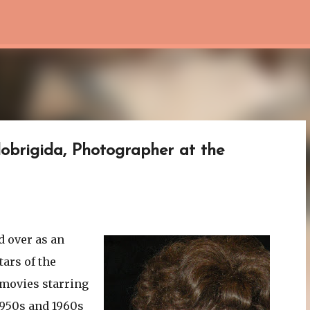
Skip to main content
lobrigida, Photographer at the
d over as an
tars of the
 movies starring
1950s and 1960s