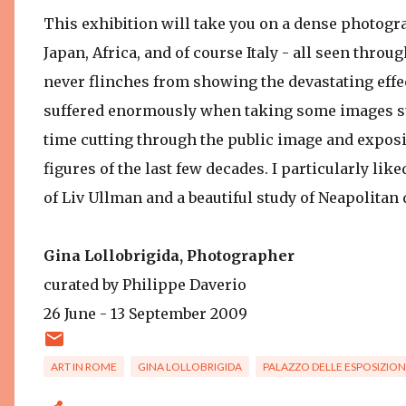
This exhibition will take you on a dense photogra
Japan, Africa, and of course Italy - all seen throu
never flinches from showing the devastating effect
suffered enormously when taking some images such
time cutting through the public image and expos
figures of the last few decades. I particularly like
of Liv Ullman and a beautiful study of Neapolitan
Gina Lollobrigida, Photographer
curated by Philippe Daverio
26 June - 13 September 2009
ART IN ROME
GINA LOLLOBRIGIDA
PALAZZO DELLE ESPOSIZION