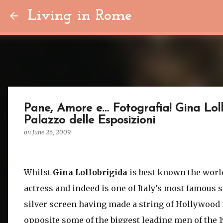
Living in Rome
Pane, Amore e… Fotografia! Gina Lol
Palazzo delle Esposizioni
on
June 26, 2009
Whilst
Gina Lollobrigida
is best known the worl
actress and indeed is one of Italy’s most famous s
silver screen having made a string of Hollywood
opposite some of the biggest leading men of the 