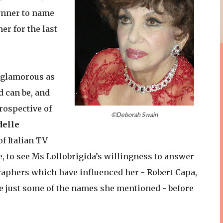
rynner to name
er for the last
s glamorous as
d can be, and
rospective of
©Deborah Swain
delle
of Italian TV
e, to see Ms Lollobrigida’s willingness to answer
aphers which have influenced her - Robert Capa,
e just some of the names she mentioned - before