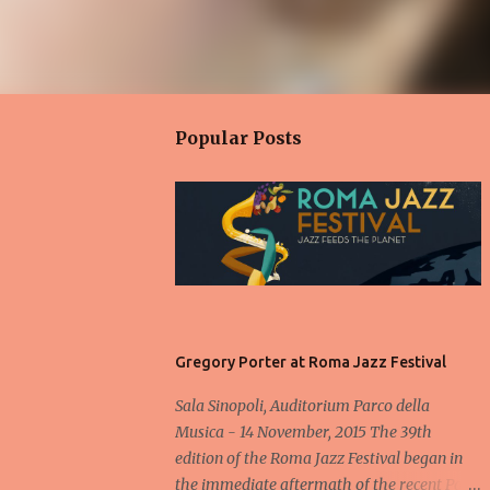
Popular Posts
Gregory Porter at Roma Jazz Festival
Sala Sinopoli, Auditorium Parco della
Musica - 14 November, 2015 The 39th
edition of the Roma Jazz Festival began in
the immediate aftermath of the recent Paris