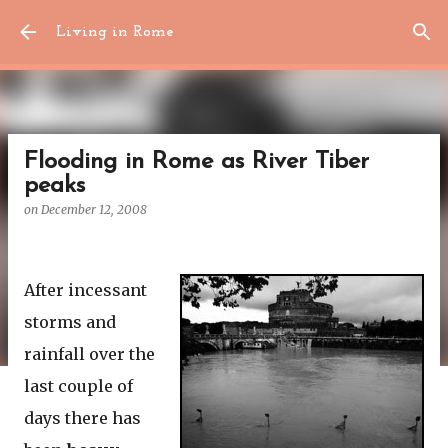
Skip to main content
Living in Rome
Flooding in Rome as River Tiber
peaks
on
December 12, 2008
After incessant
storms and
rainfall over the
last couple of
days there has