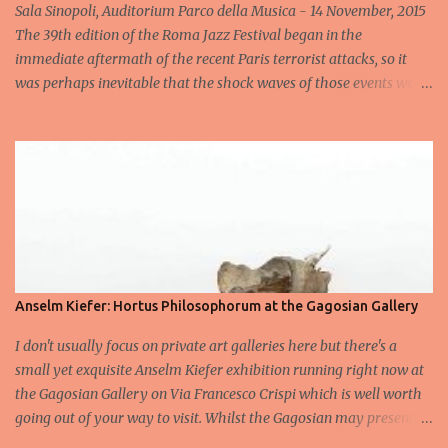
Sala Sinopoli, Auditorium Parco della Musica - 14 November, 2015
The 39th edition of the Roma Jazz Festival began in the
immediate aftermath of the recent Paris terrorist attacks, so it
was perhaps inevitable that the shock waves of those events were
still reverberating when the Gregory Porter Quintet took to the
stage less than 24 hours later for the highly anticipated opening
concert at Rome's annual Jazz fest. After a minute's silence
dedicated to the victims, followed by spontaneous applause, the
band appeared to cheers from the audience, cheers that
transformed into an enormous roar when the man in the hat
himself appeared and launched into an heartfelt Someday We'll
All Be Free . Elegantly acknowledging what had happened in Paris
the night before with a handful of carefully chosen words – “It is
Anselm Kiefer: Hortus Philosophorum at the Gagosian Gallery
what it is...all we can do is pray...and let it be” – he swiftly moved
I don't usually focus on private art galleries here but there's a
on with On My Way to Harlem , a perfect marriage of soul and
small yet exquisite Anselm Kiefer exhibition running right now at
jazz that set the tone for what wou...
the Gagosian Gallery on Via Francesco Crispi which is well worth
going out of your way to visit. Whilst the Gagosian may present a
challenge to some artists given that its principal exhibition space