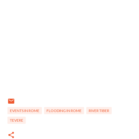
EVENTS IN ROME
FLOODING IN ROME
RIVER TIBER
TEVERE