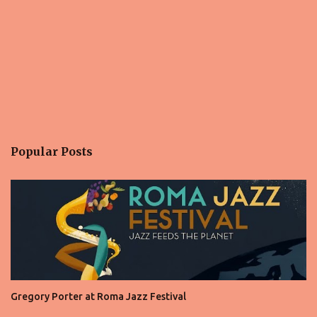
Popular Posts
Gregory Porter at Roma Jazz Festival