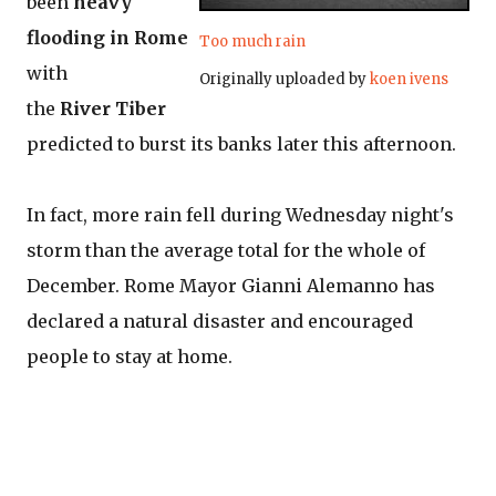
been
heavy
flooding in Rome
Too much rain
with
Originally uploaded by
koen ivens
the
River Tiber
predicted to burst its banks later this afternoon.
In fact, more rain fell during Wednesday night's
storm than the average total for the whole of
December. Rome Mayor Gianni Alemanno has
declared a natural disaster and encouraged
people to stay at home.