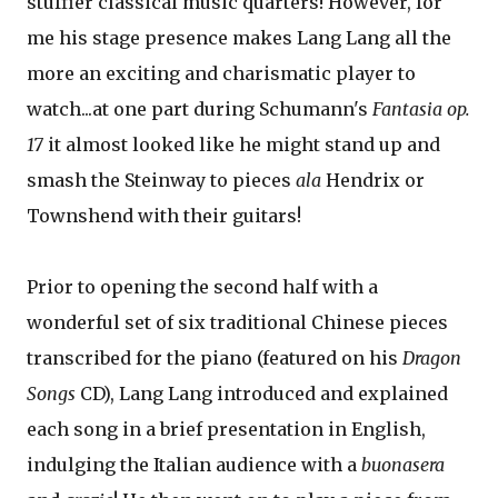
stuffier classical music quarters! However, for
me his stage presence makes Lang Lang all the
more an exciting and charismatic player to
watch...at one part during Schumann's
Fantasia op.
17
it almost looked like he might stand up and
smash the Steinway to pieces
ala
Hendrix or
Townshend with their guitars!
Prior to opening the second half with a
wonderful set of six traditional Chinese pieces
transcribed for the piano (featured on his
Dragon
Songs
CD), Lang Lang introduced and explained
each song in a brief presentation in English,
indulging the Italian audience with a
buonasera