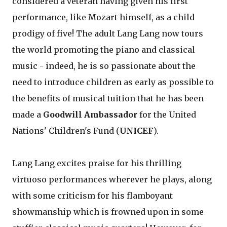
considered a veteran having given his first
performance, like Mozart himself, as a child
prodigy of five! The adult Lang Lang now tours
the world promoting the piano and classical
music - indeed, he is so passionate about the
need to introduce children as early as possible to
the benefits of musical tuition that he has been
made a
Goodwill Ambassador
for the United
Nations' Children's Fund (
UNICEF
).
Lang Lang excites praise for his thrilling
virtuoso performances wherever he plays, along
with some criticism for his flamboyant
showmanship which is frowned upon in some