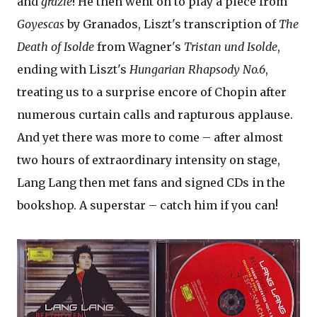
and
grazie
! He then went on to play a piece from
Goyescas
by Granados, Liszt's transcription of
The
Death of Isolde
from Wagner's
Tristan und Isolde
,
ending with Liszt's
Hungarian Rhapsody No.6
,
treating us to a surprise encore of Chopin after
numerous curtain calls and rapturous applause.
And yet there was more to come – after almost
two hours of extraordinary intensity on stage,
Lang Lang then met fans and signed CDs in the
bookshop. A superstar – catch him if you can!