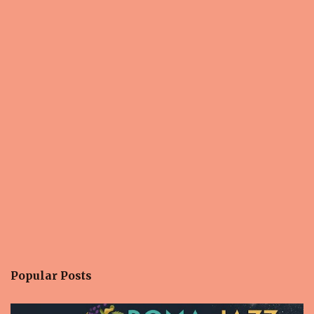
s
Popular Posts