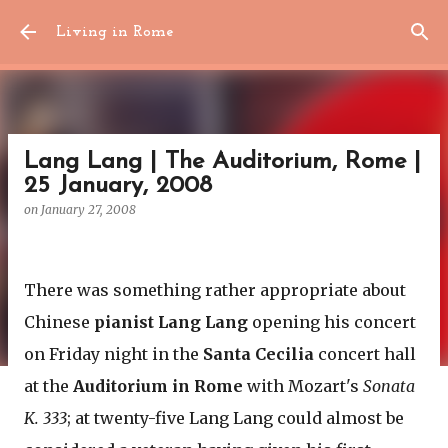
Skip to main content
Living in Rome
Lang Lang | The Auditorium, Rome |
25 January, 2008
on
January 27, 2008
There was something rather appropriate about
Chinese
pianist Lang Lang
opening his concert
on Friday night in the
Santa Cecilia
concert hall
at the
Auditorium in Rome
with Mozart's
Sonata
K. 333
; at twenty-five Lang Lang could almost be