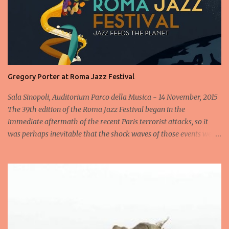
Gregory Porter at Roma Jazz Festival
Sala Sinopoli, Auditorium Parco della Musica - 14 November, 2015
The 39th edition of the Roma Jazz Festival began in the
immediate aftermath of the recent Paris terrorist attacks, so it
was perhaps inevitable that the shock waves of those events were
still reverberating when the Gregory Porter Quintet took to the
stage less than 24 hours later for the highly anticipated opening
concert at Rome's annual Jazz fest. After a minute's silence
dedicated to the victims, followed by spontaneous applause, the
band appeared to cheers from the audience, cheers that
transformed into an enormous roar when the man in the hat
himself appeared and launched into an heartfelt Someday We'll