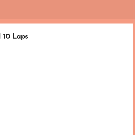
Skip to main content
l 10 Laps