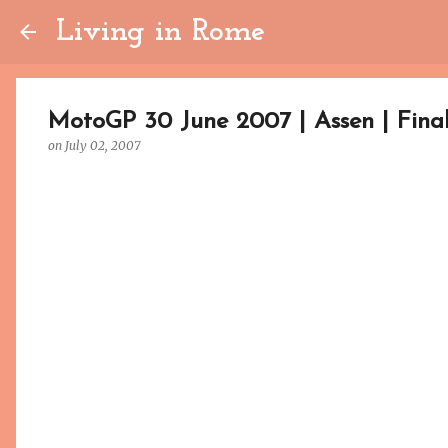
Living in Rome
MotoGP 30 June 2007 | Assen | Fina
on
July 02, 2007