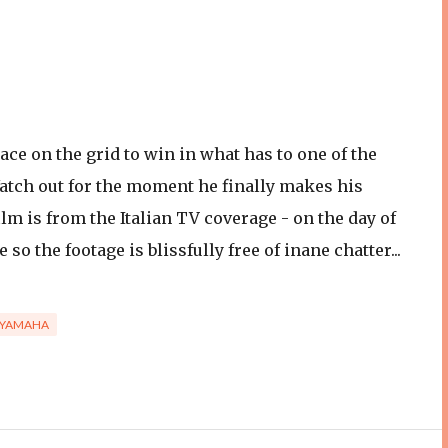
lace on the grid to win in what has to one of the
atch out for the moment he finally makes his
lm is from the Italian TV coverage - on the day of
o the footage is blissfully free of inane chatter...
YAMAHA