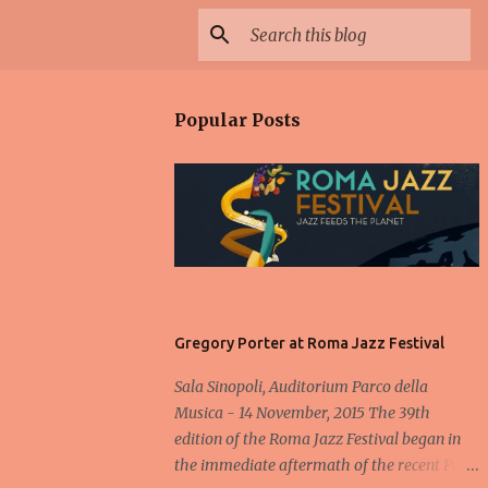
Popular Posts
Gregory Porter at Roma Jazz Festival
Sala Sinopoli, Auditorium Parco della
Musica - 14 November, 2015 The 39th
edition of the Roma Jazz Festival began in
the immediate aftermath of the recent Paris