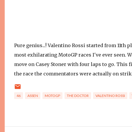
Pure genius...! Valentino Rossi started from 11th p
most exhilarating MotoGP races I've ever seen. W
move on Casey Stoner with four laps to go. This fi
the race the commentators were actually on strike s
46
ASSEN
MOTOGP
THE DOCTOR
VALENTINO ROSSI